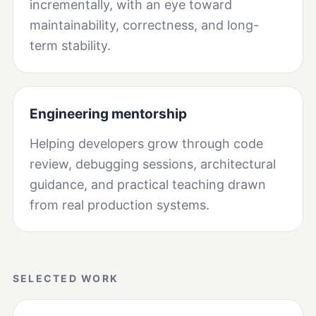
incrementally, with an eye toward
maintainability, correctness, and long-
term stability.
Engineering mentorship
Helping developers grow through code
review, debugging sessions, architectural
guidance, and practical teaching drawn
from real production systems.
SELECTED WORK