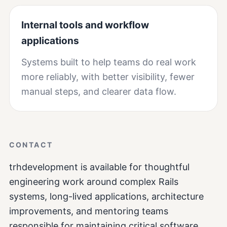
Internal tools and workflow
applications
Systems built to help teams do real work
more reliably, with better visibility, fewer
manual steps, and clearer data flow.
CONTACT
trhdevelopment is available for thoughtful
engineering work around complex Rails
systems, long-lived applications, architecture
improvements, and mentoring teams
responsible for maintaining critical software.