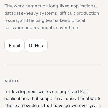
The work centers on long-lived applications,
database-heavy systems, difficult production
issues, and helping teams keep critical
software understandable over time.
Email
GitHub
ABOUT
trhdevelopment works on long-lived Rails
applications that support real operational work.
These are systems that have grown over years