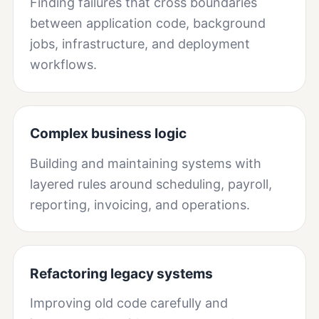
Finding failures that cross boundaries
between application code, background
jobs, infrastructure, and deployment
workflows.
Complex business logic
Building and maintaining systems with
layered rules around scheduling, payroll,
reporting, invoicing, and operations.
Refactoring legacy systems
Improving old code carefully and