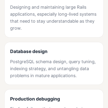
Designing and maintaining large Rails
applications, especially long-lived systems
that need to stay understandable as they
grow.
Database design
PostgreSQL schema design, query tuning,
indexing strategy, and untangling data
problems in mature applications.
Production debugging