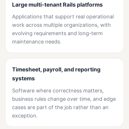
Large multi-tenant Rails platforms
Applications that support real operational
work across multiple organizations, with
evolving requirements and long-term
maintenance needs.
Timesheet, payroll, and reporting
systems
Software where correctness matters,
business rules change over time, and edge
cases are part of the job rather than an
exception.