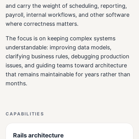
and carry the weight of scheduling, reporting,
payroll, internal workflows, and other software
where correctness matters.
The focus is on keeping complex systems
understandable: improving data models,
clarifying business rules, debugging production
issues, and guiding teams toward architecture
that remains maintainable for years rather than
months.
CAPABILITIES
Rails architecture