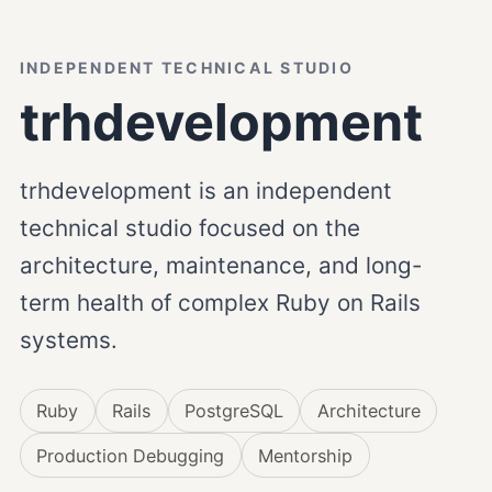
INDEPENDENT TECHNICAL STUDIO
trhdevelopment
trhdevelopment is an independent
technical studio focused on the
architecture, maintenance, and long-
term health of complex Ruby on Rails
systems.
Ruby
Rails
PostgreSQL
Architecture
Production Debugging
Mentorship